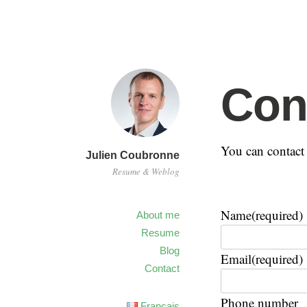
Con
You can contact 
Julien Coubronne
Resume & Weblog
Name
(required)
About me
Resume
Blog
Email
(required)
Contact
Phone number
Français