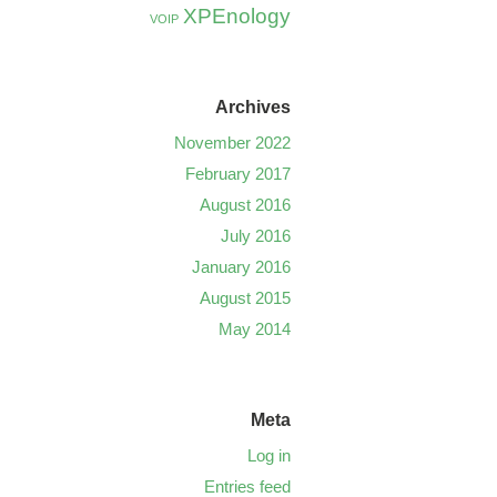
XPEnology
VOIP
Archives
November 2022
February 2017
August 2016
July 2016
January 2016
August 2015
May 2014
Meta
Log in
Entries feed