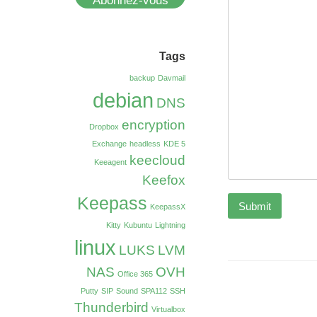
Abonnez-vous
Tags
backup
Davmail
debian
DNS
encryption
Dropbox
Exchange
headless
KDE 5
keecloud
Keeagent
Keefox
Keepass
Submit
KeepassX
Kitty
Kubuntu
Lightning
linux
LUKS
LVM
NAS
OVH
Office 365
Putty
SIP
Sound
SPA112
SSH
Thunderbird
Virtualbox