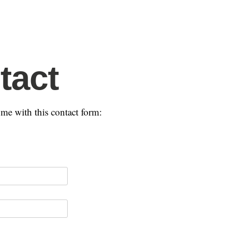
tact
me with this contact form: