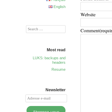
English
Website
Comment
(requi
Most read
LUKS: backups and
headers
Resume
Newsletter