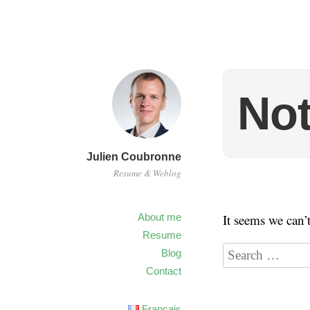
No
Julien Coubronne
Resume & Weblog
About me
It seems we can’
Resume
Blog
Contact
Français