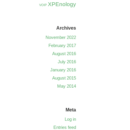
XPEnology
VOIP
Archives
November 2022
February 2017
August 2016
July 2016
January 2016
August 2015
May 2014
Meta
Log in
Entries feed