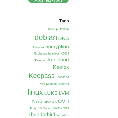
Abonnez-vous
Tags
backup
Davmail
debian
DNS
encryption
Dropbox
Exchange
headless
KDE 5
keecloud
Keeagent
Keefox
Keepass
KeepassX
Kitty
Kubuntu
Lightning
linux
LUKS
LVM
NAS
OVH
Office 365
Putty
SIP
Sound
SPA112
SSH
Thunderbird
Virtualbox