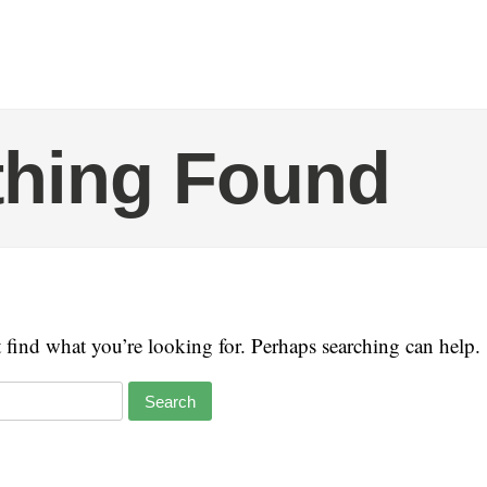
thing Found
t find what you’re looking for. Perhaps searching can help.