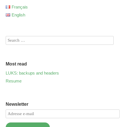
Français
English
Most read
LUKS: backups and headers
Resume
Newsletter