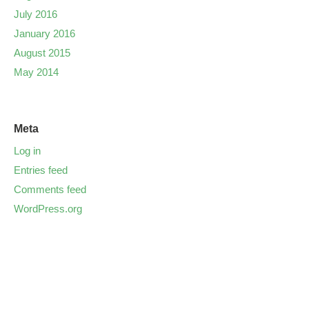
July 2016
January 2016
August 2015
May 2014
Meta
Log in
Entries feed
Comments feed
WordPress.org