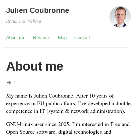
Julien Coubronne
Resume & Weblog
About me
Resume
Blog
Contact
About me
Hi !
My name is Julien Coubronne. After 10 years of
experience in EU public affairs, I’ve developed a double
competence in IT (system & network administration).
GNU-Linux user since 2005, I’m interested in Free and
Open Source software, digital technologies and