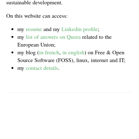
sustainable development.
On this website can access:
my
resume
and my
Linkedin profile
;
my
list of answers on Quora
related to the
European Union;
my blog (
in french
,
in english
) on Free & Open
Source Software (FOSS), linux, internet and IT;
my
contact details
.