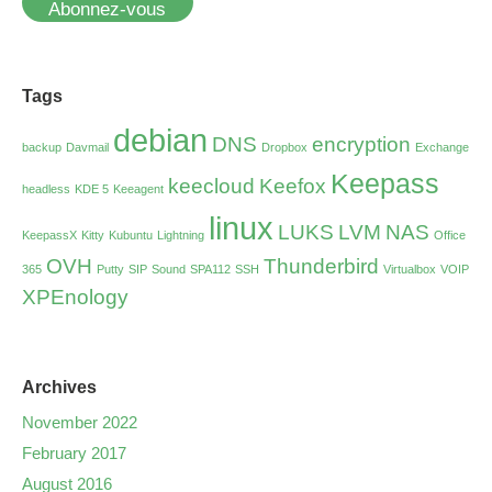
Abonnez-vous
Tags
debian
DNS
encryption
backup
Davmail
Dropbox
Exchange
Keepass
keecloud
Keefox
headless
KDE 5
Keeagent
linux
LUKS
LVM
NAS
KeepassX
Kitty
Kubuntu
Lightning
Office
OVH
Thunderbird
365
Putty
SIP
Sound
SPA112
SSH
Virtualbox
VOIP
XPEnology
Archives
November 2022
February 2017
August 2016