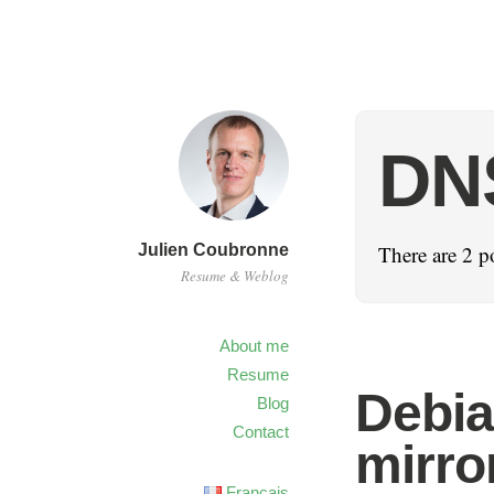
DN
Julien Coubronne
There are 2 p
Resume & Weblog
About me
Resume
Debia
Blog
Contact
mirro
Français