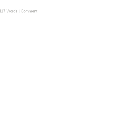
117 Words
|
Comment