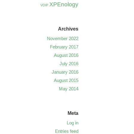
XPEnology
VOIP
Archives
November 2022
February 2017
August 2016
July 2016
January 2016
August 2015
May 2014
Meta
Log in
Entries feed