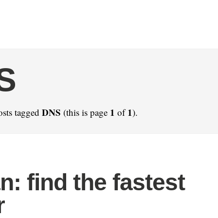
S
DNS
1
1
osts tagged
(this is page
of
).
n: find the fastest
r