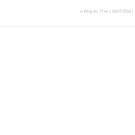
in
Blog-en
,
IT-en
|
16/07/2016
|