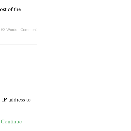
ost of the
|
63 Words
|
Comment
IP address to
:
Continue