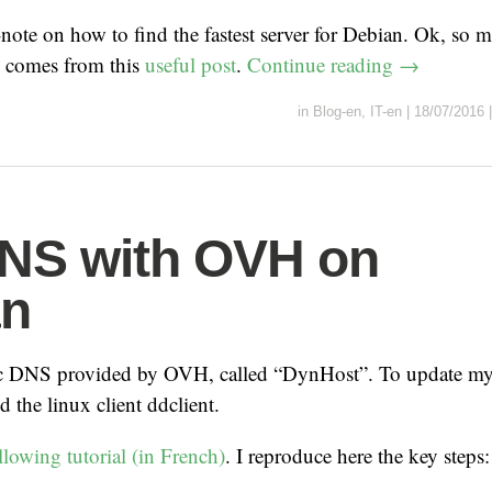
f-note on how to find the fastest server for Debian. Ok, so m
e comes from this
useful post
.
Continue reading
→
in
Blog-en
,
IT-en
|
18/07/2016
NS with OVH on
an
c DNS provided by OVH, called “DynHost”. To update my 
ed the linux client ddclient.
llowing tutorial (in French)
. I reproduce here the key steps