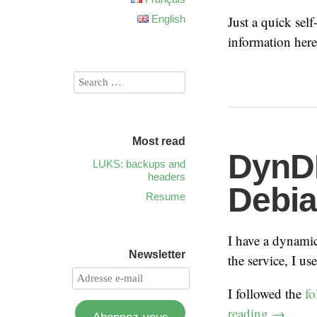
English
Just a quick sel
information her
Most read
DynD
LUKS: backups and
headers
Debi
Resume
I have a dynami
Newsletter
the service, I us
I followed the
fo
reading
→