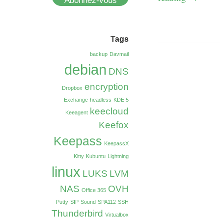
Abonnez-vous
Tags
backup
Davmail
debian
DNS
encryption
Dropbox
Exchange
headless
KDE 5
keecloud
Keeagent
Keefox
Keepass
KeepassX
Kitty
Kubuntu
Lightning
linux
LUKS
LVM
NAS
OVH
Office 365
Putty
SIP
Sound
SPA112
SSH
Thunderbird
Virtualbox