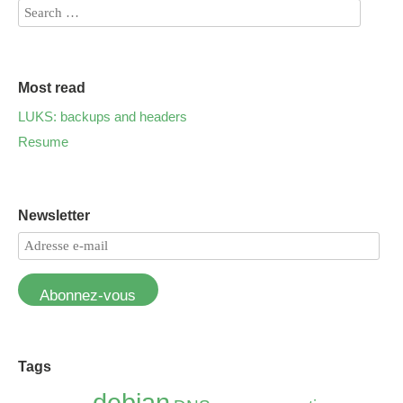
Most read
LUKS: backups and headers
Resume
Newsletter
Abonnez-vous
Tags
debian