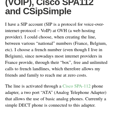
(VOIP), Cisco SPA112
and CSipSimple
I have a SIP account (SIP is a protocol for voice-over-
internet-protocol – VoIP) at OVH (a web hosting
provider). I could choose, when creating the line,
between various “national” numbers (France, Belgium,
etc). I choose a french number (even though I live in
Belgium), since nowadays most internet providers in
France provide, through their “box”, free and unlimited
calls to french landlines, which therefore allows my
friends and family to reach me at zero costs.
The line is activated through a
Cisco SPA-112
phone
adapter, a two port “ATA” (Analog Telephone Adapter)
that allows the use of basic analog phones. Currently a
simple DECT phone is connected to this adapter.