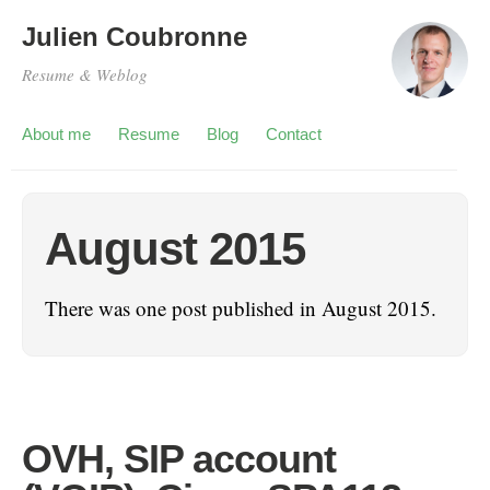
Julien Coubronne
Resume & Weblog
About me
Resume
Blog
Contact
August 2015
There was one post published in August 2015.
OVH, SIP account