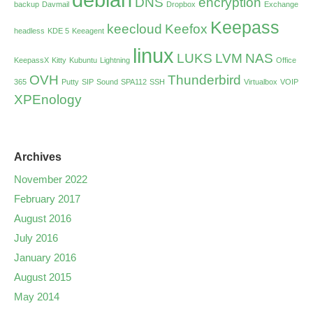
DNS
encryption
backup
Davmail
Dropbox
Exchange
Keepass
keecloud
Keefox
headless
KDE 5
Keeagent
linux
LUKS
LVM
NAS
KeepassX
Kitty
Kubuntu
Lightning
Office
OVH
Thunderbird
365
Putty
SIP
Sound
SPA112
SSH
Virtualbox
VOIP
XPEnology
Archives
November 2022
February 2017
August 2016
July 2016
January 2016
August 2015
May 2014