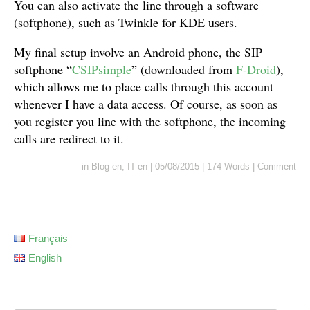
You can also activate the line through a software
(softphone), such as Twinkle for KDE users.
My final setup involve an Android phone, the SIP
softphone “
CSIPsimple
” (downloaded from
F-Droid
),
which allows me to place calls through this account
whenever I have a data access. Of course, as soon as
you register you line with the softphone, the incoming
calls are redirect to it.
in
Blog-en
,
IT-en
|
05/08/2015
|
174 Words
|
Comment
Français
English