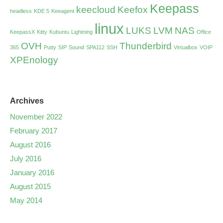
Keepass
keecloud
Keefox
headless
KDE 5
Keeagent
linux
LUKS
LVM
NAS
KeepassX
Kitty
Kubuntu
Lightning
Office
OVH
Thunderbird
365
Putty
SIP
Sound
SPA112
SSH
Virtualbox
VOIP
XPEnology
Archives
November 2022
February 2017
August 2016
July 2016
January 2016
August 2015
May 2014