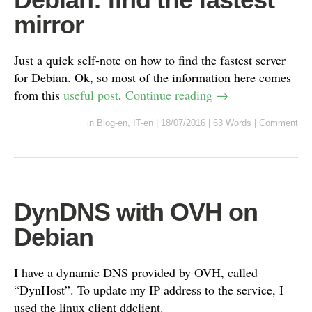
mirror
Just a quick self-note on how to find the fastest server
for Debian. Ok, so most of the information here comes
from this
useful post
.
Continue reading
→
in
Blog-en
,
IT-en
|
18/07/2016
|
63 Words
|
Comment
DynDNS with OVH on
Debian
I have a dynamic DNS provided by OVH, called
“DynHost”. To update my IP address to the service, I
used the linux client ddclient.