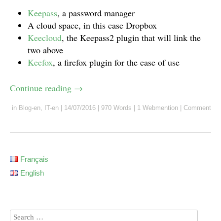
Keepass
, a password manager
A cloud space, in this case Dropbox
Keecloud
, the Keepass2 plugin that will link the
two above
Keefox
, a firefox plugin for the ease of use
Continue reading
→
in
Blog-en
,
IT-en
|
14/07/2016
|
970 Words
|
1 Webmention
|
Comment
Français
English