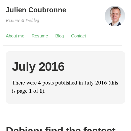
Julien Coubronne
Resume & Weblog
About me
Resume
Blog
Contact
July 2016
There were 4 posts published in July 2016 (this
1
1
is page
of
).
Debian: find the fastest