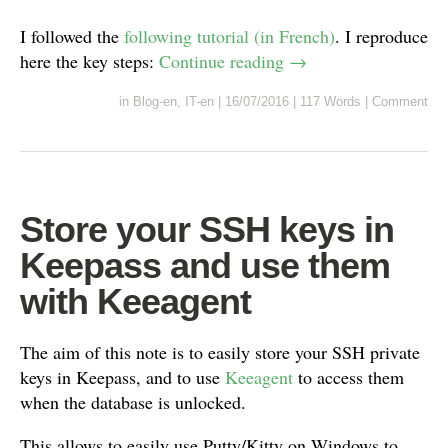
I followed the
following tutorial (in French)
. I reproduce
here the key steps:
Continue reading
→
in
Blog-en
,
IT-en
|
16/07/2016
|
117 Words
|
Comment
Store your SSH keys in
Keepass and use them
with Keeagent
The aim of this note is to easily store your SSH private
keys in Keepass, and to use
Keeagent
to access them
when the database is unlocked.
This allows to easily use Putty/Kitty on Windows to