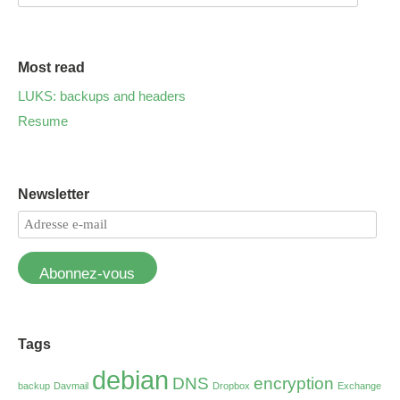
Most read
LUKS: backups and headers
Resume
Newsletter
Abonnez-vous
Tags
debian
DNS
encryption
backup
Davmail
Dropbox
Exchange