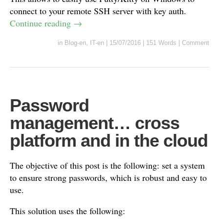
connect to your remote SSH server with key auth.
Continue reading
→
in
Blog-en
,
IT-en
|
15/07/2016
|
151 Words
|
Comment
Password
management… cross
platform and in the cloud
The objective of this post is the following: set a system
to ensure strong passwords, which is robust and easy to
use.
This solution uses the following: