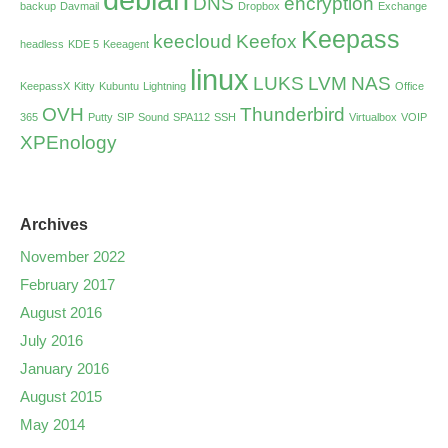
DNS
encryption
backup
Davmail
Dropbox
Exchange
Keepass
keecloud
Keefox
headless
KDE 5
Keeagent
linux
LUKS
LVM
NAS
KeepassX
Kitty
Kubuntu
Lightning
Office
OVH
Thunderbird
365
Putty
SIP
Sound
SPA112
SSH
Virtualbox
VOIP
XPEnology
Archives
November 2022
February 2017
August 2016
July 2016
January 2016
August 2015
May 2014