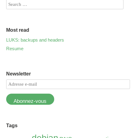
Most read
LUKS: backups and headers
Resume
Newsletter
Abonnez-vous
Tags
debian