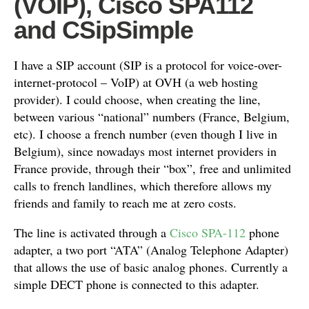
(VOIP), Cisco SPA112
and CSipSimple
I have a SIP account (SIP is a protocol for voice-over-
internet-protocol – VoIP) at OVH (a web hosting
provider). I could choose, when creating the line,
between various “national” numbers (France, Belgium,
etc). I choose a french number (even though I live in
Belgium), since nowadays most internet providers in
France provide, through their “box”, free and unlimited
calls to french landlines, which therefore allows my
friends and family to reach me at zero costs.
The line is activated through a
Cisco SPA-112
phone
adapter, a two port “ATA” (Analog Telephone Adapter)
that allows the use of basic analog phones. Currently a
simple DECT phone is connected to this adapter.