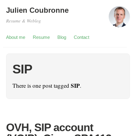
Julien Coubronne
Resume & Weblog
About me
Resume
Blog
Contact
SIP
SIP
There is one post tagged
.
OVH, SIP account