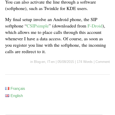
You can also activate the line through a software
(softphone), such as Twinkle for KDE users.
My final setup involve an Android phone, the SIP
softphone “
CSIPsimple
” (downloaded from
F-Droid
),
which allows me to place calls through this account
whenever I have a data access. Of course, as soon as
you register you line with the softphone, the incoming
calls are redirect to it.
in
Blog-en
,
IT-en
|
05/08/2015
|
174 Words
|
Comment
Français
English