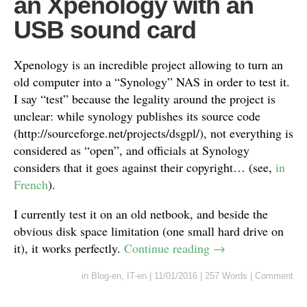
an Xpenology with an
USB sound card
Xpenology is an incredible project allowing to turn an
old computer into a “Synology” NAS in order to test it.
I say “test” because the legality around the project is
unclear: while synology publishes its source code
(http://sourceforge.net/projects/dsgpl/), not everything is
considered as “open”, and officials at Synology
considers that it goes against their copyright… (see,
in
French
).
I currently test it on an old netbook, and beside the
obvious disk space limitation (one small hard drive on
it), it works perfectly.
Continue reading
→
in
Blog-en
,
IT-en
|
11/01/2016
|
257 Words
|
Comment