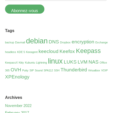
Abonnez-vous
Tags
debian
DNS
encryption
backup
Davmail
Dropbox
Exchange
Keepass
keecloud
Keefox
headless
KDE 5
Keeagent
linux
LUKS
LVM
NAS
KeepassX
Kitty
Kubuntu
Lightning
Office
OVH
Thunderbird
365
Putty
SIP
Sound
SPA112
SSH
Virtualbox
VOIP
XPEnology
Archives
November 2022
February 2017