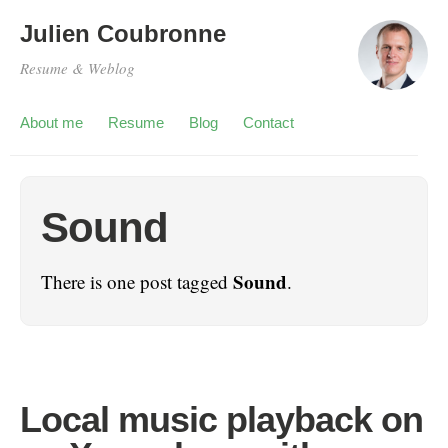
Julien Coubronne
Resume & Weblog
About me
Resume
Blog
Contact
Sound
Sound
There is one post tagged
.
Local music playback on