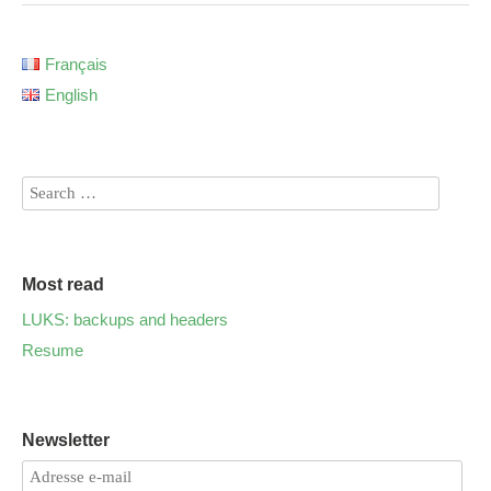
Français
English
Most read
LUKS: backups and headers
Resume
Newsletter