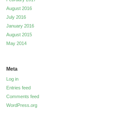
August 2016
July 2016
January 2016
August 2015
May 2014
Meta
Log in
Entries feed
Comments feed
WordPress.org