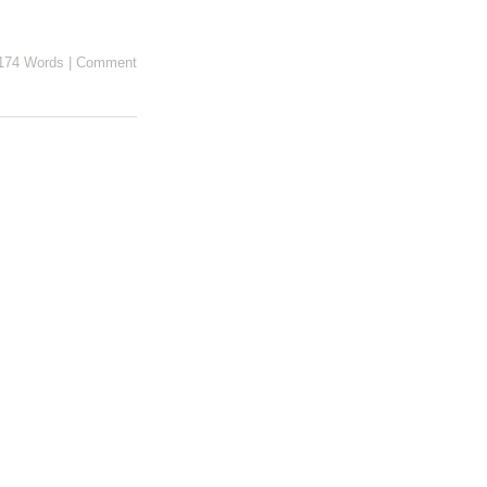
174 Words
|
Comment