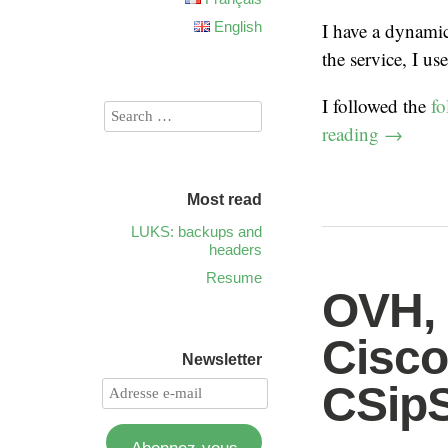
English
I have a dynami
the service, I us
I followed the
fo
reading
→
Most read
LUKS: backups and
headers
Resume
OVH, 
Cisco
Newsletter
CSip