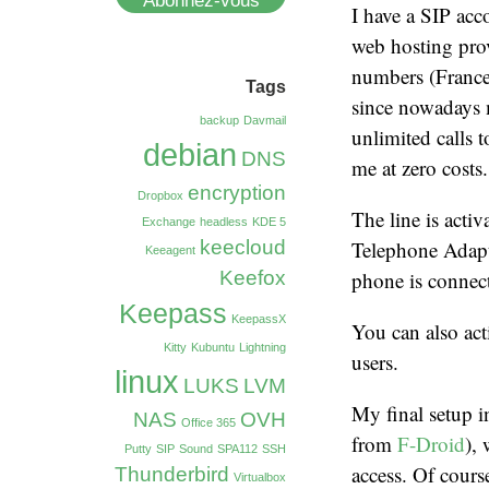
Abonnez-vous
I have a SIP acc
web hosting prov
numbers (France,
Tags
since nowadays m
backup
Davmail
unlimited calls 
debian
DNS
me at zero costs.
encryption
Dropbox
The line is acti
Exchange
headless
KDE 5
keecloud
Telephone Adapt
Keeagent
Keefox
phone is connect
Keepass
KeepassX
You can also act
Kitty
Kubuntu
Lightning
users.
linux
LUKS
LVM
My final setup 
NAS
OVH
Office 365
from
F-Droid
),
Putty
SIP
Sound
SPA112
SSH
access. Of cours
Thunderbird
Virtualbox