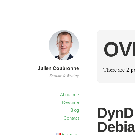
OV
Julien Coubronne
There are 2 p
Resume & Weblog
About me
Resume
DynD
Blog
Contact
Debi
Français