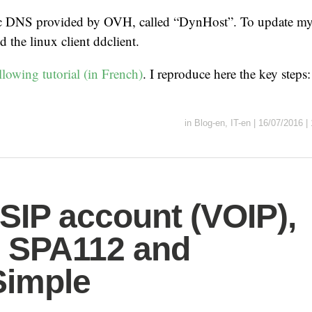
c DNS provided by OVH, called “DynHost”. To update my 
ed the linux client ddclient.
llowing tutorial (in French)
. I reproduce here the key steps
in
Blog-en
,
IT-en
|
16/07/2016
|
SIP account (VOIP),
 SPA112 and
Simple