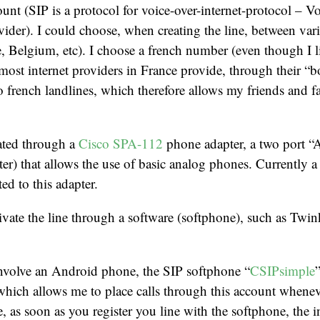
ount (SIP is a protocol for voice-over-internet-protocol – 
ider). I could choose, when creating the line, between var
 Belgium, etc). I choose a french number (even though I l
ost internet providers in France provide, through their “b
to french landlines, which therefore allows my friends and f
vated through a
Cisco SPA-112
phone adapter, a two port 
er) that allows the use of basic analog phones. Currently
ed to this adapter.
ivate the line through a software (softphone), such as Twi
involve an Android phone, the SIP softphone “
CSIPsimple
 which allows me to place calls through this account whenev
e, as soon as you register you line with the softphone, the 