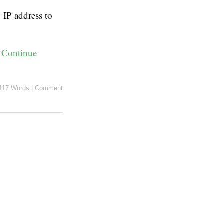
IP address to
:
Continue
117 Words
|
Comment