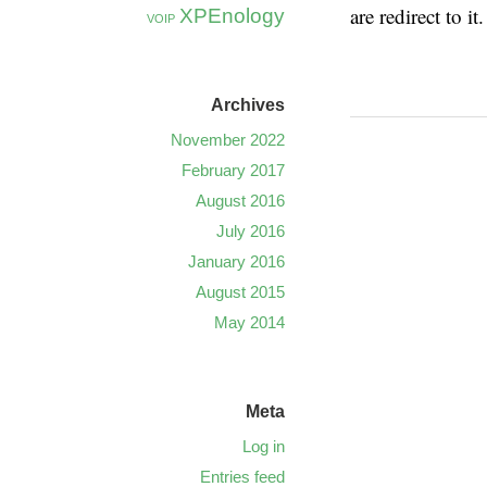
are redirect to it.
XPEnology
VOIP
Archives
November 2022
February 2017
August 2016
July 2016
January 2016
August 2015
May 2014
Meta
Log in
Entries feed