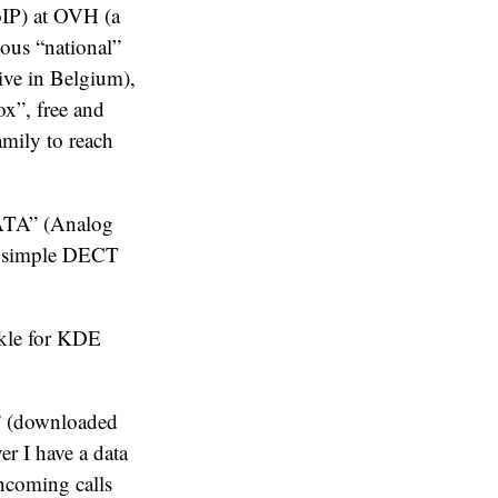
VoIP) at OVH (a
ious “national”
ive in Belgium),
ox”, free and
amily to reach
“ATA” (Analog
 a simple DECT
nkle for KDE
” (downloaded
er I have a data
incoming calls