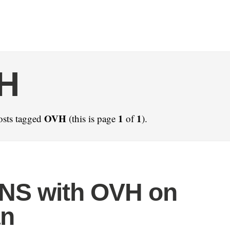
H
OVH
1
1
osts tagged
(this is page
of
).
NS with OVH on
an