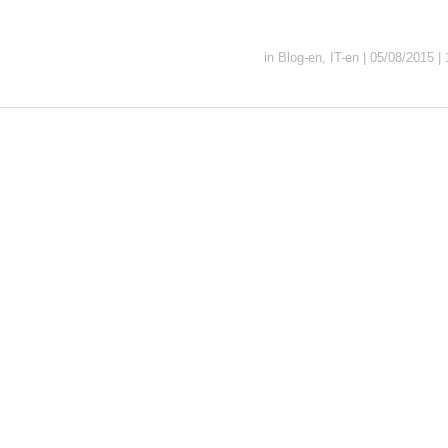
in
Blog-en
,
IT-en
|
05/08/2015
|