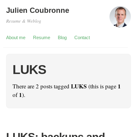
Julien Coubronne
Resume & Weblog
About me
Resume
Blog
Contact
LUKS
LUKS
1
There are 2 posts tagged
(this is page
1
of
).
LUKS: backups and