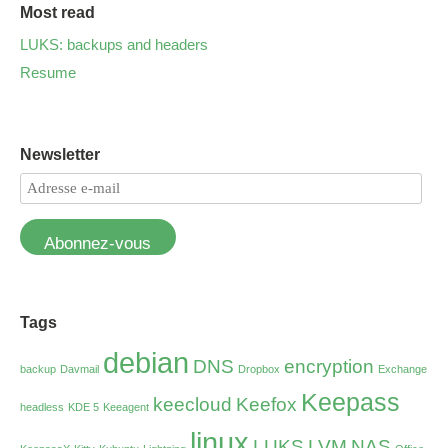
Most read
LUKS: backups and headers
Resume
Newsletter
Abonnez-vous
Tags
debian
DNS
encryption
backup
Davmail
Dropbox
Exchange
Keepass
keecloud
Keefox
headless
KDE 5
Keeagent
linux
LUKS
LVM
NAS