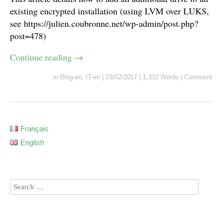
existing encrypted installation (using LVM over LUKS,
see https://julien.coubronne.net/wp-admin/post.php?
post=478)
Continue reading
→
in
Blog-en
,
IT-en
|
03/02/2017
|
1,332 Words
|
Comment
Français
English