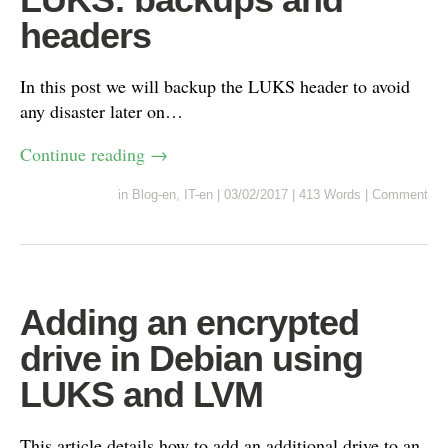
headers
In this post we will backup the LUKS header to avoid
any disaster later on…
Continue reading
→
in
Blog-en
,
IT-en
|
03/02/2017
|
413 Words
|
Comment
Adding an encrypted
drive in Debian using
LUKS and LVM
This article details how to add an additional drive to an