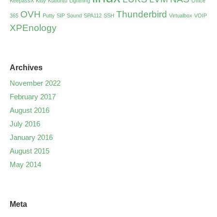
KeepassX
Kitty
Kubuntu
Lightning
Office
OVH
Thunderbird
365
Putty
SIP
Sound
SPA112
SSH
Virtualbox
VOIP
XPEnology
Archives
November 2022
February 2017
August 2016
July 2016
January 2016
August 2015
May 2014
Meta